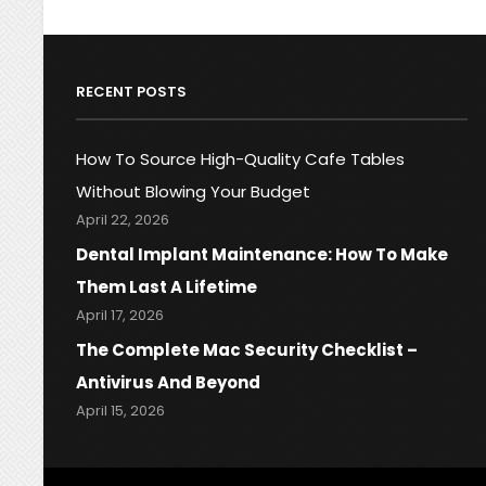
RECENT POSTS
How To Source High-Quality Cafe Tables
Without Blowing Your Budget
April 22, 2026
Dental Implant Maintenance: How To Make
Them Last A Lifetime
April 17, 2026
The Complete Mac Security Checklist –
Antivirus And Beyond
April 15, 2026