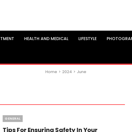
NTMENT
HEALTH AND MEDICAL
LIFESTYLE
PHOTOGRA
Home
>
2024
>
June
Categories
GENERAL
Tips For Ensuring Safety In Your