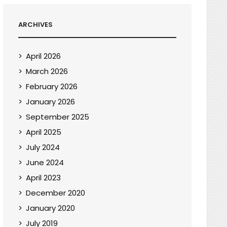
ARCHIVES
April 2026
March 2026
February 2026
January 2026
September 2025
April 2025
July 2024
June 2024
April 2023
December 2020
January 2020
July 2019