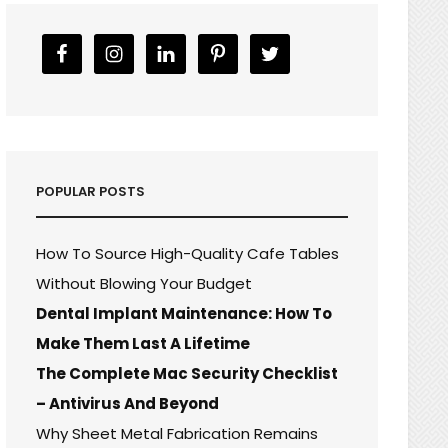
POPULAR POSTS
How To Source High-Quality Cafe Tables
Without Blowing Your Budget
Dental Implant Maintenance: How To
Make Them Last A Lifetime
The Complete Mac Security Checklist
– Antivirus And Beyond
Why Sheet Metal Fabrication Remains