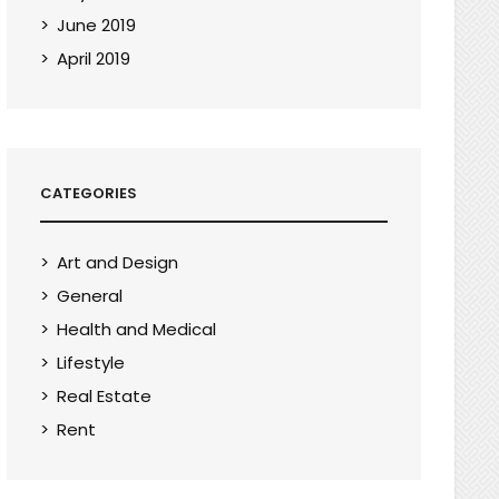
June 2019
April 2019
CATEGORIES
Art and Design
General
Health and Medical
Lifestyle
Real Estate
Rent