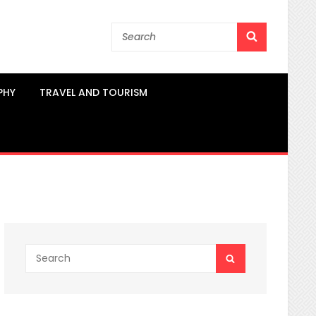
Search
SEARCH
for:
PHY
TRAVEL AND TOURISM
Search
SEARCH
for: