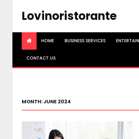
Lovinoristorante
HOME
BUSINESS SERVICES
ENTERTAI
CONTACT US
MONTH:
JUNE 2024