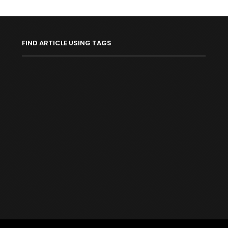
FIND ARTICLE USING TAGS