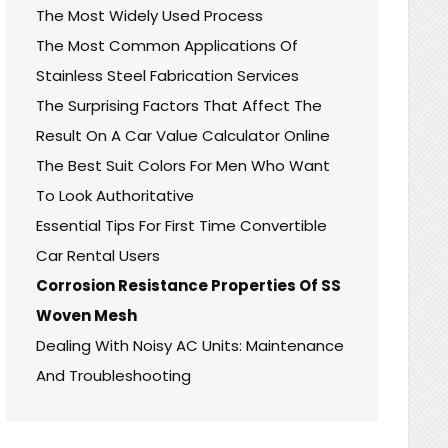
The Most Widely Used Process
The Most Common Applications Of
Stainless Steel Fabrication Services
The Surprising Factors That Affect The
Result On A Car Value Calculator Online
The Best Suit Colors For Men Who Want
To Look Authoritative
Essential Tips For First Time Convertible
Car Rental Users
Corrosion Resistance Properties Of SS
Woven Mesh
Dealing With Noisy AC Units: Maintenance
And Troubleshooting