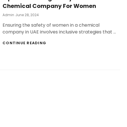
Chemical Company For Women
Posted
Admin
June 28, 2024
On
Ensuring the safety of women in a chemical
company in UAE involves inclusive strategies that …
TIPS
CONTINUE READING
FOR
ENSURING
SAFETY
IN
YOUR
CHEMICAL
COMPANY
FOR
WOMEN