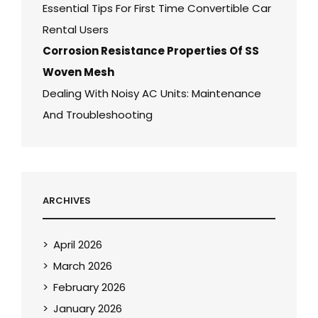
Essential Tips For First Time Convertible Car
Rental Users
Corrosion Resistance Properties Of SS
Woven Mesh
Dealing With Noisy AC Units: Maintenance
And Troubleshooting
ARCHIVES
April 2026
March 2026
February 2026
January 2026