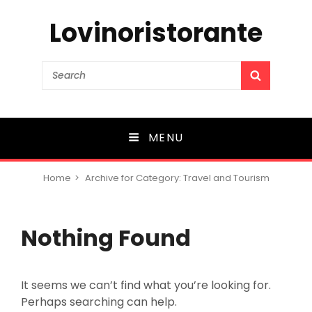
Lovinoristorante
Search
SEARCH
for:
MENU
Home
>
Archive for
Category:
Travel and Tourism
Nothing Found
It seems we can’t find what you’re looking for.
Perhaps searching can help.