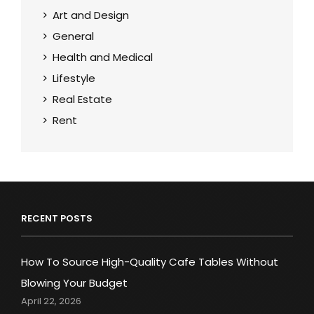
Art and Design
General
Health and Medical
Lifestyle
Real Estate
Rent
RECENT POSTS
How To Source High-Quality Cafe Tables Without
Blowing Your Budget
April 22, 2026