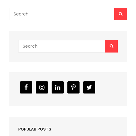
Search
SEAR
for:
Search
SEARCH
for:
POPULAR POSTS