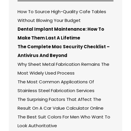
How To Source High-Quality Cafe Tables
Without Blowing Your Budget
Dental Implant Maintenance: How To
Make Them Last A Lifetime
The Complete Mac Security Checklist –
Antivirus And Beyond
Why Sheet Metal Fabrication Remains The
Most Widely Used Process
The Most Common Applications Of
Stainless Steel Fabrication Services
The Surprising Factors That Affect The
Result On A Car Value Calculator Online
The Best Suit Colors For Men Who Want To
Look Authoritative