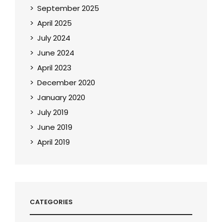
September 2025
April 2025
July 2024
June 2024
April 2023
December 2020
January 2020
July 2019
June 2019
April 2019
CATEGORIES