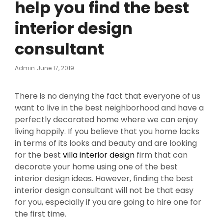
help you find the best
interior design
consultant
Posted
Admin
June 17, 2019
On
There is no denying the fact that everyone of us
want to live in the best neighborhood and have a
perfectly decorated home where we can enjoy
living happily. If you believe that you home lacks
in terms of its looks and beauty and are looking
for the best
villa interior design
firm that can
decorate your home using one of the best
interior design ideas. However, finding the best
interior design consultant will not be that easy
for you, especially if you are going to hire one for
the first time.