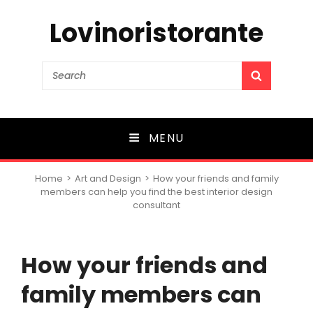
Lovinoristorante
Search
SEARCH
for:
MENU
Home
>
Art and Design
>
How your friends and family
members can help you find the best interior design
consultant
How your friends and
family members can