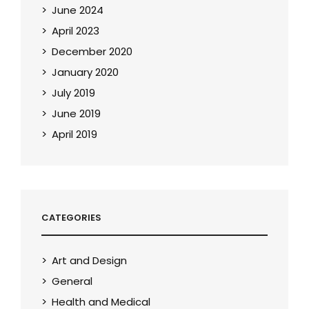
June 2024
April 2023
December 2020
January 2020
July 2019
June 2019
April 2019
CATEGORIES
Art and Design
General
Health and Medical