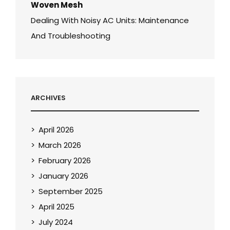
Woven Mesh
Dealing With Noisy AC Units: Maintenance
And Troubleshooting
ARCHIVES
April 2026
March 2026
February 2026
January 2026
September 2025
April 2025
July 2024