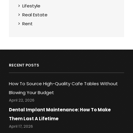
Lifestyle
Real Estate
Rent
RECENT POSTS
How To Source High-Quality Cafe Tables Without
Blowing Your Budget
April 22, 2026
Dental Implant Maintenance: How To Make
Them Last A Lifetime
April 17, 2026