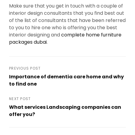
Make sure that you get in touch with a couple of
interior design consultants that you find best out
of the list of consultants that have been referred
to you to hire one who is offering you the best
interior designing and
complete home furniture
packages dubai
.
Post
PREVIOUS POST
Importance of dementia care home and why
navigation
to find one
Previous
Post
NEXT POST
What services Landscaping companies can
offer you?
Next
Post