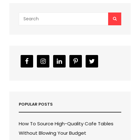
Search
SEARCH
for:
POPULAR POSTS
How To Source High-Quality Cafe Tables
Without Blowing Your Budget