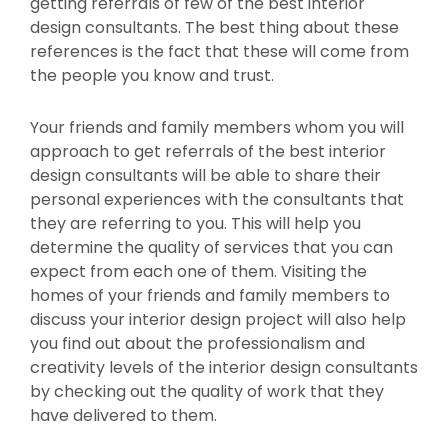
getting referrals of few of the best interior
design consultants. The best thing about these
references is the fact that these will come from
the people you know and trust.
Your friends and family members whom you will
approach to get referrals of the best interior
design consultants will be able to share their
personal experiences with the consultants that
they are referring to you. This will help you
determine the quality of services that you can
expect from each one of them. Visiting the
homes of your friends and family members to
discuss your interior design project will also help
you find out about the professionalism and
creativity levels of the interior design consultants
by checking out the quality of work that they
have delivered to them.