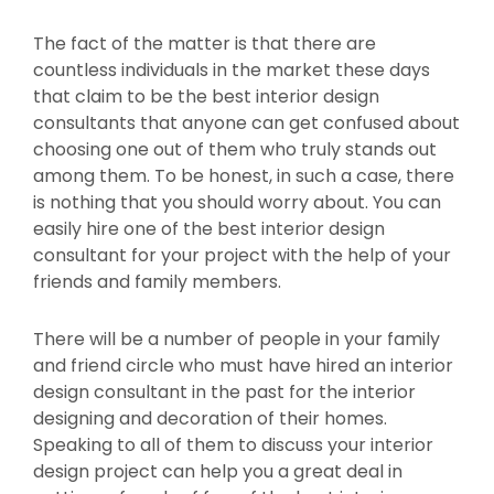
The fact of the matter is that there are
countless individuals in the market these days
that claim to be the best interior design
consultants that anyone can get confused about
choosing one out of them who truly stands out
among them. To be honest, in such a case, there
is nothing that you should worry about. You can
easily hire one of the best interior design
consultant for your project with the help of your
friends and family members.
There will be a number of people in your family
and friend circle who must have hired an interior
design consultant in the past for the interior
designing and decoration of their homes.
Speaking to all of them to discuss your interior
design project can help you a great deal in