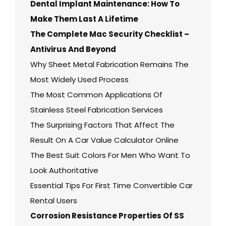
Dental Implant Maintenance: How To
Make Them Last A Lifetime
The Complete Mac Security Checklist –
Antivirus And Beyond
Why Sheet Metal Fabrication Remains The
Most Widely Used Process
The Most Common Applications Of
Stainless Steel Fabrication Services
The Surprising Factors That Affect The
Result On A Car Value Calculator Online
The Best Suit Colors For Men Who Want To
Look Authoritative
Essential Tips For First Time Convertible Car
Rental Users
Corrosion Resistance Properties Of SS